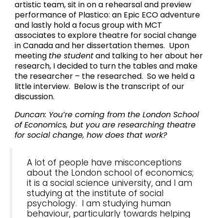
artistic team, sit in on a rehearsal and preview
performance of Plastico: an Epic ECO adventure
and lastly hold a focus group with MCT
associates to explore theatre for social change
in Canada and her dissertation themes. Upon
meeting
the student
and talking to her about her
research, I decided to turn the tables and make
the researcher – the researched. So we held a
little interview. Below is the transcript of our
discussion.
Duncan: You’re coming from the London School
of Economics, but you are researching theatre
for social change, how does that work?
A lot of people have misconceptions
about the London school of economics;
it is a social science university, and I am
studying at the institute of social
psychology. I am studying human
behaviour, particularly towards helping