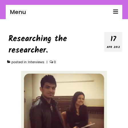
Menu
2026-27 Season
Researching the
17
About Us
researcher.
APR 2012
Education
Communities
posted in:
Interviews
|
0
Workplaces
Get Involved