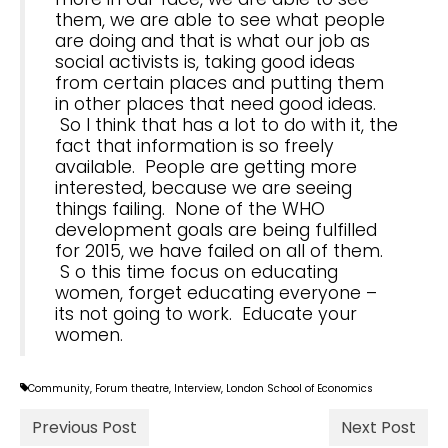
them, we are able to see what people
are doing and that is what our job as
social activists is, taking good ideas
from certain places and putting them
in other places that need good ideas.
So I think that has a lot to do with it, the
fact that information is so freely
available. People are getting more
interested, because we are seeing
things failing. None of the WHO
development goals are being fulfilled
for 2015, we have failed on all of them.
S o this time focus on educating
women, forget educating everyone –
its not going to work. Educate your
women.
Community
,
Forum theatre
,
Interview
,
London School of Economics
Previous Post
Next Post