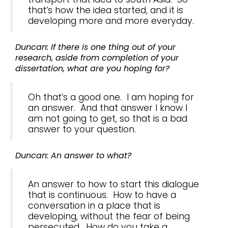
that’s how the idea started, and it is
developing more and more everyday.
Duncan: If there is one thing out of your
research, aside from completion of your
dissertation, what are you hoping for?
Oh that’s a good one. I am hoping for
an answer. And that answer I know I
am not going to get, so that is a bad
answer to your question.
Duncan: An answer to what?
An answer to how to start this dialogue
that is continuous. How to have a
conversation in a place that is
developing, without the fear of being
persecuted. How do you take a