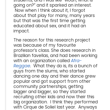
students, and I was like “woah, what is
going on?” and it sparked an interest.
Now when I think about it, I forgot
about that play for many, many years
but that was the first time getting
educated about sex, and it had an
impact.
The reason for this research project
was because of my favourite
professor’s class. She does research in
Brazilian favellas, and had been working
with an organization called
Afra-
Reggae
.
What they do is, its a bunch of
guys from the slums, who started
dancing one day and their dance grew
popular and got support from other
community partnerships, getting
bigger and bigger, so they started
recruiting other kids and now their this
big organization. I think they performed
with Cirque de Soliel last year. Anyways