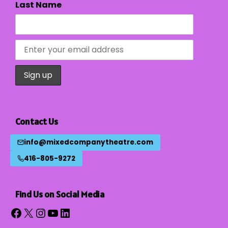
Last Name
Contact Us
info@mixedcompanytheatre.com
416-805-9272
Find Us on Social Media
Facebook
X
Instagram
YouTube
LinkedIn