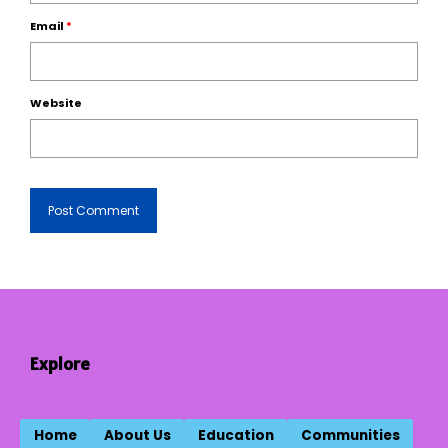
Email
*
Website
Explore
Home
About Us
Education
Communities