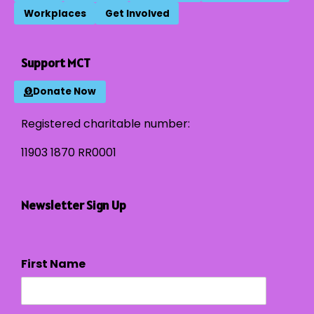
Workplaces
Get Involved
Support MCT
Donate Now
Registered charitable number:
11903 1870 RR0001
Newsletter Sign Up
First Name