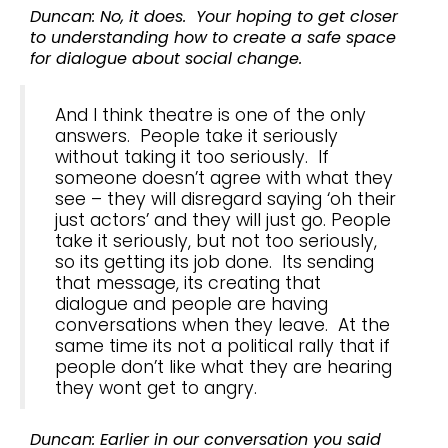
Duncan: No, it does. Your hoping to get closer
to understanding how to create a safe space
for dialogue about social change.
And I think theatre is one of the only
answers. People take it seriously
without taking it too seriously. If
someone doesn’t agree with what they
see – they will disregard saying ‘oh their
just actors’ and they will just go. People
take it seriously, but not too seriously,
so its getting its job done. Its sending
that message, its creating that
dialogue and people are having
conversations when they leave. At the
same time its not a political rally that if
people don’t like what they are hearing
they wont get to angry.
Duncan: Earlier in our conversation you said