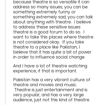
because theatre is so versatile it can
address so many issues, you can be
something extremely funny or
something extremely sad, you can talk
about anything with theatre. I believe
to address these sensitive issues
theatre is a good forum to do so. I
want to take this places where theatre
is not considered okay. If you take
theatre to a place like Pakistan, I
believe that it has quite a bit of power
in order to influence social change.
And I have a lot of theatre watching
experience, if that is important.
Pakistan has a very vibrant culture of
theatre and movies and music.
Theatre is just entertainment and is
very popular, and has a very large
audience, just not this kind of theatre.