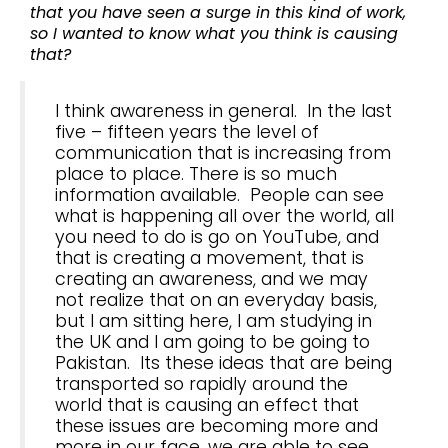
that you have seen a surge in this kind of work,
so I wanted to know what you think is causing
that?
I think awareness in general. In the last
five – fifteen years the level of
communication that is increasing from
place to place. There is so much
information available. People can see
what is happening all over the world, all
you need to do is go on YouTube, and
that is creating a movement, that is
creating an awareness, and we may
not realize that on an everyday basis,
but I am sitting here, I am studying in
the UK and I am going to be going to
Pakistan. Its these ideas that are being
transported so rapidly around the
world that is causing an effect that
these issues are becoming more and
more in our face, we are able to see