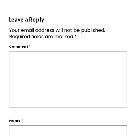
Leave a Reply
Your email address will not be published.
Required fields are marked
*
Comment
*
Name
*