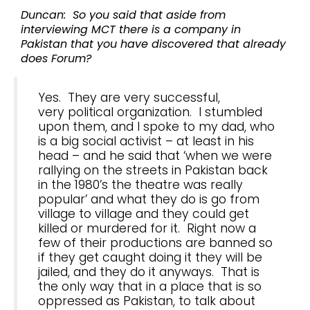
Duncan: So you said that aside from
interviewing MCT there is a company in
Pakistan that you have discovered that already
does Forum?
Yes. They are very successful,
very political organization. I stumbled
upon them, and I spoke to my dad, who
is a big social activist – at least in his
head – and he said that ‘when we were
rallying on the streets in Pakistan back
in the 1980’s the theatre was really
popular’ and what they do is go from
village to village and they could get
killed or murdered for it. Right now a
few of their productions are banned so
if they get caught doing it they will be
jailed, and they do it anyways. That is
the only way that in a place that is so
oppressed as Pakistan, to talk about