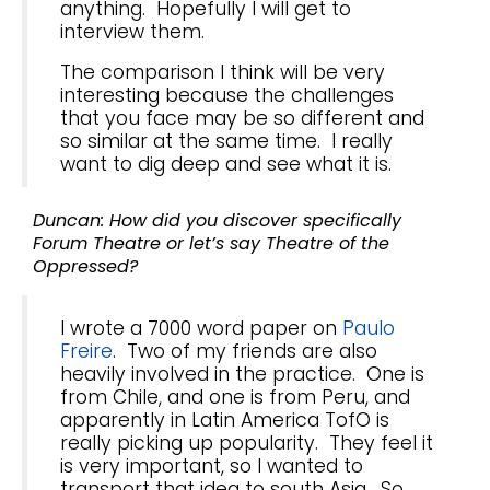
anything. Hopefully I will get to
interview them.
The comparison I think will be very
interesting because the challenges
that you face may be so different and
so similar at the same time. I really
want to dig deep and see what it is.
Duncan: How did you discover specifically
Forum Theatre or let’s say Theatre of the
Oppressed?
I wrote a 7000 word paper on
Paulo
Freire
. Two of my friends are also
heavily involved in the practice. One is
from Chile, and one is from Peru, and
apparently in Latin America TofO is
really picking up popularity. They feel it
is very important, so I wanted to
transport that idea to south Asia. So