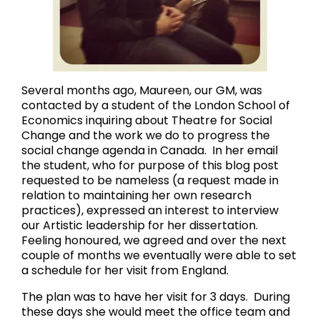
Several months ago, Maureen, our GM, was
contacted by a student of the London School of
Economics inquiring about Theatre for Social
Change and the work we do to progress the
social change agenda in Canada. In her email
the student, who for purpose of this blog post
requested to be nameless (a request made in
relation to maintaining her own research
practices), expressed an interest to interview
our Artistic leadership for her dissertation.
Feeling honoured, we agreed and over the next
couple of months we eventually were able to set
a schedule for her visit from England.
The plan was to have her visit for 3 days. During
these days she would meet the office team and