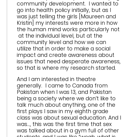
community development. I wanted to
go into health policy initially, but as I
was just telling the girls [Maureen and
Kristin] my interests were more in how
the human mind works particularly not
at the individual level, but at the
community level and how we can
utilize that in order to make a social
impact and create awareness about
issues that need desperate awareness,
so that is where my research started.
And I am interested in theatre
generally. I came to Canada from
Pakistan when I was 13, and Pakistan
being a society where we don’t like to
talk much about anything, one of the
first plays I saw in my eighth grade
class was about sexual education. And I
was…, this was the first time that sex
was talked about in a gym full of other