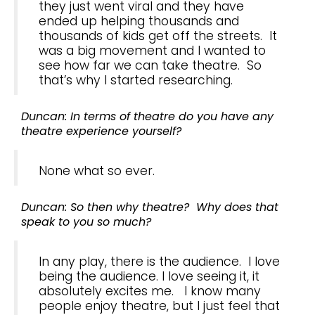
they just went viral and they have
ended up helping thousands and
thousands of kids get off the streets. It
was a big movement and I wanted to
see how far we can take theatre. So
that’s why I started researching.
Duncan: In terms of theatre do you have any
theatre experience yourself?
None what so ever.
Duncan: So then why theatre? Why does that
speak to you so much?
In any play, there is the audience. I love
being the audience. I love seeing it, it
absolutely excites me. I know many
people enjoy theatre, but I just feel that