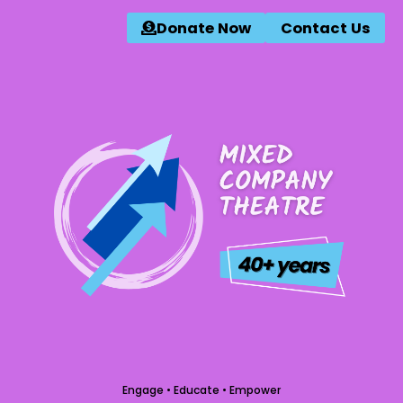
Donate Now
Contact Us
Engage • Educate • Empower