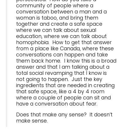
community of people where a
conversation between a man and a
woman is taboo, and bring them
together and create a safe space
where we can talk about sexual
education, where we can talk about
homophobia. How to get that answer
from a place like Canada, where these
conversations can happen and take
them back home. I know this is a broad
answer and that I am talking about a
total social revamping that I know is
not going to happen. Just the key
ingredients that are needed in creating
that safe space, like a 4 by 4 room
where a couple of people can sit and
have a conversation about fear.
Does that make any sense? It doesn’t
make sense.