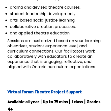
drama and devised theatre courses,
student leadership development,
arts-based social justice learning,
collaborative creation processes,
and applied theatre education.
Sessions are customized based on your learning
objectives, student experience level, and
curriculum connections. Our facilitators work
collaboratively with educators to create an
experience that is engaging, reflective, and
aligned with Ontario curriculum expectations
Virtual Forum Theatre Project Support
Available all year | Up to 75 mins | 1 class | Grades
4+