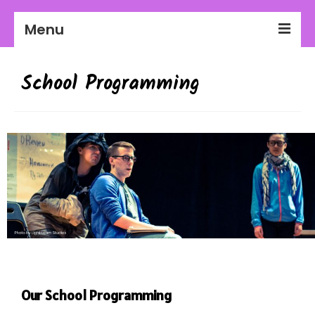
Menu
2026-27 Season
School Programming
About Us
Education
Communities
Workplaces
Get Involved
Our School Programming