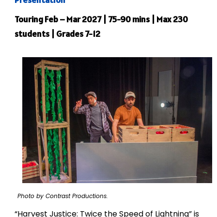
Touring Feb – Mar 2027 | 75-90 mins | Max 230
students | Grades 7-12
Photo by Contrast Productions.
“Harvest Justice: Twice the Speed of Lightning” is