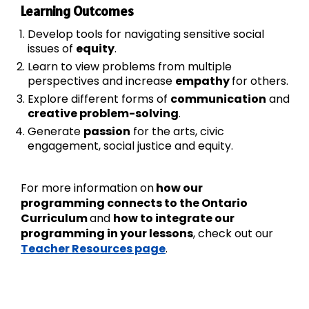
Learning Outcomes
Develop tools for navigating sensitive social
issues of
equity
.
Learn to view problems from multiple
perspectives and increase
empathy
for others.
Explore different forms of
communication
and
creative problem-solving
.
Generate
passion
for the arts, civic
engagement, social justice and equity.
For more information on
how our
programming connects to the Ontario
Curriculum
and
how to integrate our
programming in your lessons
, check out our
Teacher Resources page
.