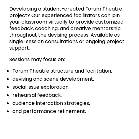
Developing a student-created Forum Theatre
project? Our experienced facilitators can join
your classroom virtually to provide customized
feedback, coaching, and creative mentorship
throughout the devising process. Available as
single-session consultations or ongoing project
support.
Sessions may focus on:
Forum Theatre structure and facilitation,
devising and scene development,
social issue exploration,
rehearsal feedback,
audience interaction strategies,
and performance refinement.