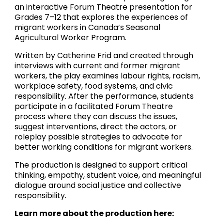
an interactive Forum Theatre presentation for
Grades 7–12 that explores the experiences of
migrant workers in Canada’s Seasonal
Agricultural Worker Program.
Written by Catherine Frid and created through
interviews with current and former migrant
workers, the play examines labour rights, racism,
workplace safety, food systems, and civic
responsibility. After the performance, students
participate in a facilitated Forum Theatre
process where they can discuss the issues,
suggest interventions, direct the actors, or
roleplay possible strategies to advocate for
better working conditions for migrant workers.
The production is designed to support critical
thinking, empathy, student voice, and meaningful
dialogue around social justice and collective
responsibility.
Learn more about the production here: