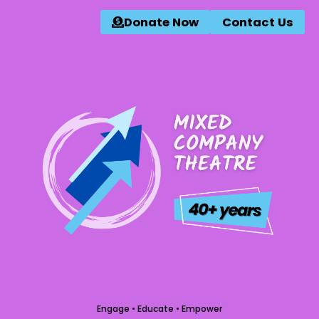
Donate Now
Contact Us
Engage • Educate • Empower