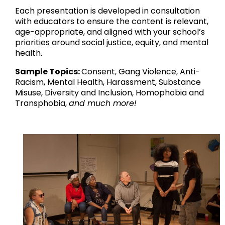
Each presentation is developed in consultation
with educators to ensure the content is relevant,
age-appropriate, and aligned with your school’s
priorities around social justice, equity, and mental
health.
Sample Topics:
Consent, Gang Violence, Anti-
Racism, Mental Health, Harassment, Substance
Misuse, Diversity and Inclusion, Homophobia and
Transphobia,
and much more!