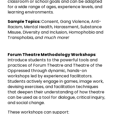
classroom or school goals and can be adapted
for a wide range of ages, experience levels, and
learning environments.
Sample Topics:
Consent, Gang Violence, Anti-
Racism, Mental Health, Harassment, Substance
Misuse, Diversity and Inclusion, Homophobia and
Transphobia,
and much more!
Forum Theatre Methodology Workshops
:
Introduce students to the powerful tools and
practices of Forum Theatre and Theatre of the
Oppressed through dynamic, hands-on
workshops led by experienced facilitators.
Students actively engage in games, image work,
devising exercises, and facilitation techniques
that deepen their understanding of how theatre
can be used as a tool for dialogue, critical inquiry,
and social change.
These workshops can support: