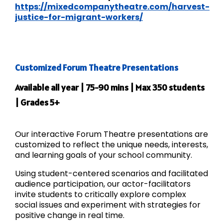
https://mixedcompanytheatre.com/harvest-
justice-for-migrant-workers/
Customized Forum Theatre Presentations
Available all year | 75-90 mins | Max 350 students
| Grades 5+
Our interactive Forum Theatre presentations are
customized to reflect the unique needs, interests,
and learning goals of your school community.
Using student-centered scenarios and facilitated
audience participation, our actor-facilitators
invite students to critically explore complex
social issues and experiment with strategies for
positive change in real time.