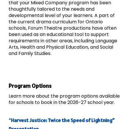
that your Mixed Company program has been
thoughtfully tailored to the needs and
developmental level of your learners. A part of
the current drama curriculum for Ontario
schools, Forum Theatre productions have often
been used as an educational tool to support
requirements in other areas, including Language
Arts, Health and Physical Education, and Social
and Family Studies.
Program Options
Learn more about the program options available
for schools to book in the 2026-27 school year.
“
Harvest Justice: Twice the Speed of Lightning”
Presentation