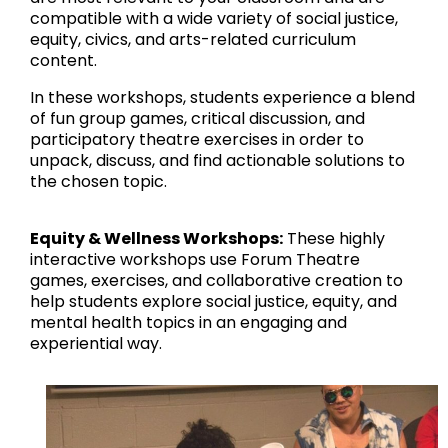
compatible with a wide variety of social justice,
equity, civics, and arts-related curriculum
content.
In these workshops, students experience a blend
of fun group games, critical discussion, and
participatory theatre exercises in order to
unpack, discuss, and find actionable solutions to
the chosen topic.
Equity & Wellness Workshops:
These highly
interactive workshops use Forum Theatre
games, exercises, and collaborative creation to
help students explore social justice, equity, and
mental health topics in an engaging and
experiential way.