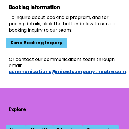
Booking Information
To inquire about booking a program, and for
pricing details, click the button below to send a
booking inquiry to our team:
Send Booking Inquiry
Or contact our communications team through
email:
communications@mixedcompanytheatre.com
.
Explore