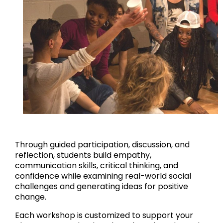
Through guided participation, discussion, and
reflection, students build empathy,
communication skills, critical thinking, and
confidence while examining real-world social
challenges and generating ideas for positive
change.
Each workshop is customized to support your