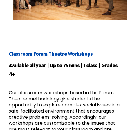
Classroom Forum Theatre Workshops
Available all year | Up to 75 mins | 1 class | Grades
4+
Our classroom workshops based in the Forum
Theatre methodology give students the
opportunity to explore complex social issues in a
safe, facilitated environment that encourages
creative problem-solving. Accordingly, our
workshops are customizable to the issues that
are most relevant to your classroom and are