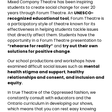
Mixed Company Theatre has been inspiring
students to create social change for over 20
years through Forum Theatre. An
UNESCO-
recognized educational tool
, Forum Theatre is
a participatory style of theatre known for its
effectiveness in helping students tackle issues
that directly affect them. Students have the
opportunity in a Forum Theatre presentation to
“rehearse for reality”
and
try out their own
solutions for positive change
.
Our school productions and workshops have
examined difficult social issues such as
mental
health stigma and support
,
healthy
relationships and consent, and inclusion and
equity.
In true Theatre of the Oppressed fashion, we
constantly consult with educators and the
Ontario curriculum in developing our shows,
which means that you can rest easy knowing