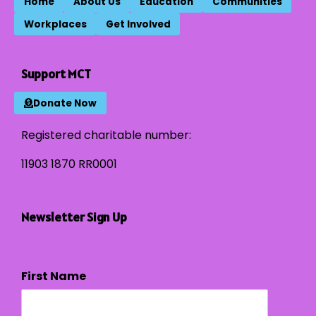
Home
About Us
Education
Communities
Workplaces
Get Involved
Support MCT
Donate Now
Registered charitable number:
11903 1870 RR0001
Newsletter Sign Up
First Name