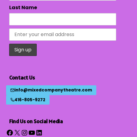
Last Name
Contact Us
info@mixedcompanytheatre.com
416-805-9272
Find Us on Social Media
Facebook
X
Instagram
YouTube
LinkedIn