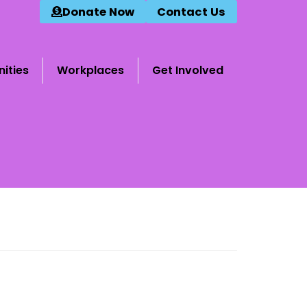
Donate Now
Contact Us
ities
Workplaces
Get Involved