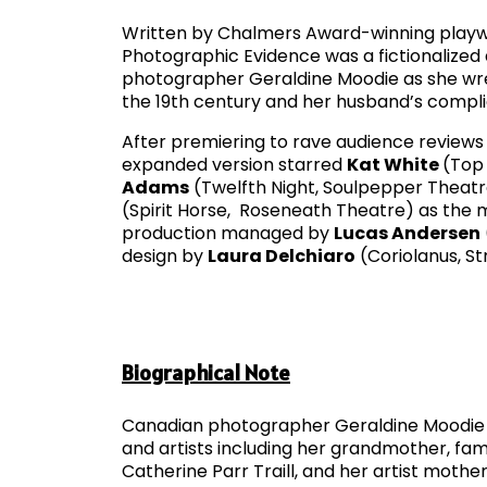
Written by Chalmers Award­-winning play
Photographic Evidence was a fictionalized
photographer Geraldine Moodie as she wre
the 19th century and her husband’s complic
After premiering to rave audience reviews 
expanded version starred
Kat White
(Top 
Adams
(Twelfth Night, Soulpepper Theat
(Spirit Horse, Roseneath Theatre) as the
production managed by
Lucas Andersen
design by
Laura Delchiaro
(Coriolanus, Str
Biographical Note
Canadian photographer Geraldine Moodie wa
and artists including her grandmother, fam
Catherine Parr Traill, and her artist mot