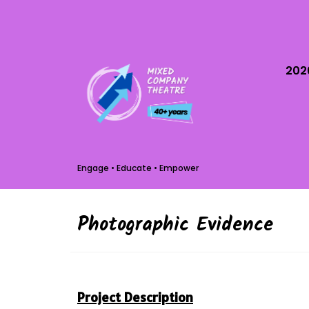
202
Engage • Educate • Empower
Photographic Evidence
Project Description