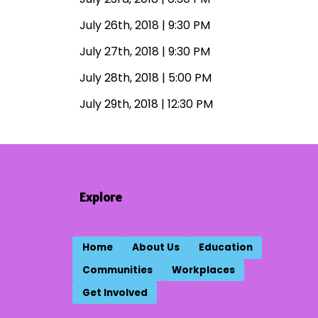
July 26th, 2018 | 9:30 PM
July 27th, 2018 | 9:30 PM
July 28th, 2018 | 5:00 PM
July 29th, 2018 | 12:30 PM
Explore
Home
About Us
Education
Communities
Workplaces
Get Involved