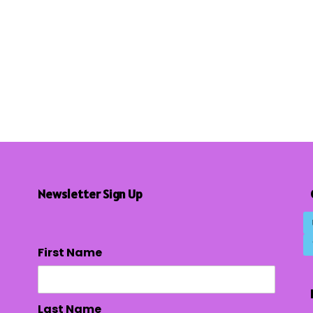
Newsletter Sign Up
First Name
Last Name