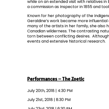
while on an extended visit with relatives i
a commission as Inspector in 1855 and took 
Known for her photography of the Indigen
Geraldine’s work became more influential
many of the artists in her family, she also
Canadian wilderness. The contrasting natu
torn between conflicting desires. Although 
events and extensive historical research.
Performances – The Zoetic
July 20th, 2018 | 4:30 PM
July 21st, 2018 | 8:30 PM
July 23rd, 2018 | 6:30 PM