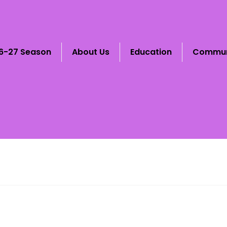
6-27 Season
About Us
Education
Commun