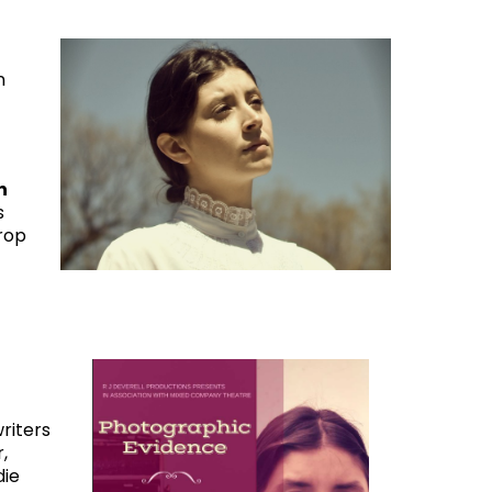
n
n
s
rop
riters
,
die