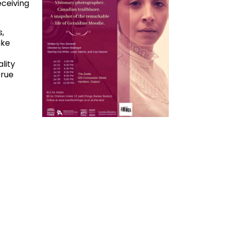
eceiving
,
ike
lity
true