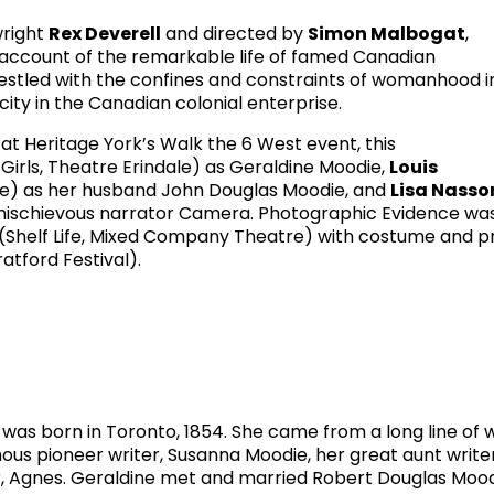
wright
Rex Deverell
and directed by
Simon Malbogat
,
 account of the remarkable life of famed Canadian
stled with the confines and constraints of womanhood i
ity in the Canadian colonial enterprise.
at Heritage York’s Walk the 6 West event, this
Girls, Theatre Erindale) as Geraldine Moodie,
Louis
re) as her husband John Douglas Moodie, and
Lisa Nasso
 mischievous narrator Camera. Photographic Evidence wa
(Shelf Life, Mixed Company Theatre) with costume and p
atford Festival).
s born in Toronto, 1854. She came from a long line of w
ous pioneer writer, Susanna Moodie, her great aunt writer
her, Agnes. Geraldine met and married Robert Douglas Moo