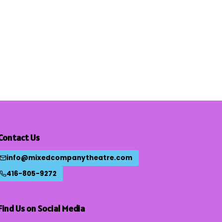
Contact Us
info@mixedcompanytheatre.com
416-805-9272
Find Us on Social Media