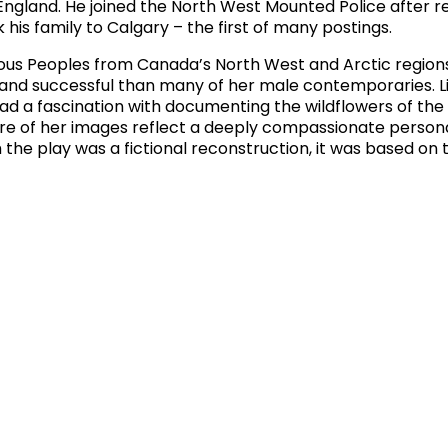
n England. He joined the North West Mounted Police after r
his family to Calgary – the first of many postings.
ous Peoples from Canada’s North West and Arctic regions
 and successful than many of her male contemporaries. L
 had a fascination with documenting the wildflowers of the
re of her images reflect a deeply compassionate persona
the play was a fictional reconstruction, it was based on 