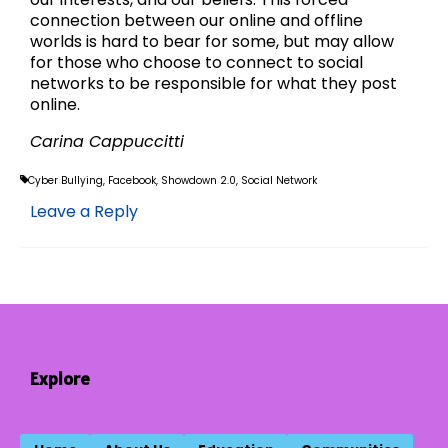
connection between our online and offline
worlds is hard to bear for some, but may allow
for those who choose to connect to social
networks to be responsible for what they post
online.
Carina Cappuccitti
Cyber Bullying
,
Facebook
,
Showdown 2.0
,
Social Network
Leave a Reply
Explore