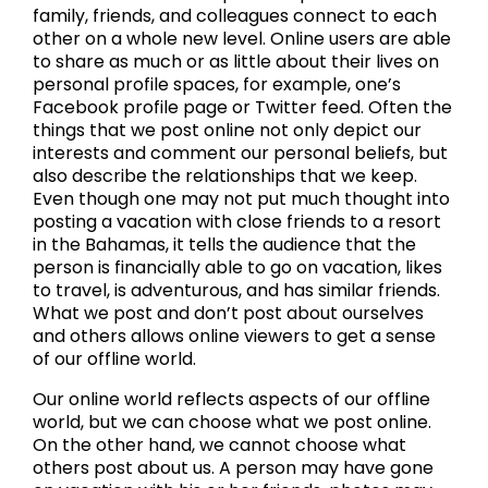
family, friends, and colleagues connect to each
other on a whole new level. Online users are able
to share as much or as little about their lives on
personal profile spaces, for example, one’s
Facebook profile page or Twitter feed. Often the
things that we post online not only depict our
interests and comment our personal beliefs, but
also describe the relationships that we keep.
Even though one may not put much thought into
posting a vacation with close friends to a resort
in the Bahamas, it tells the audience that the
person is financially able to go on vacation, likes
to travel, is adventurous, and has similar friends.
What we post and don’t post about ourselves
and others allows online viewers to get a sense
of our offline world.
Our online world reflects aspects of our offline
world, but we can choose what we post online.
On the other hand, we cannot choose what
others post about us. A person may have gone