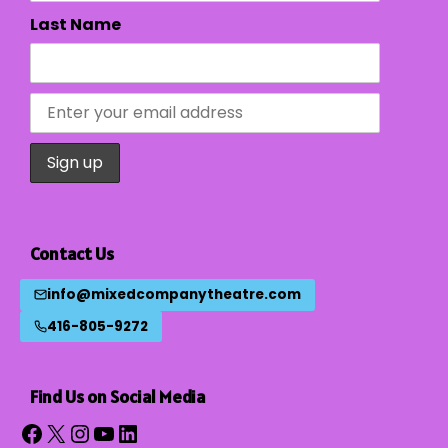
Last Name
Contact Us
info@mixedcompanytheatre.com
416-805-9272
Find Us on Social Media
Facebook
X
Instagram
YouTube
LinkedIn