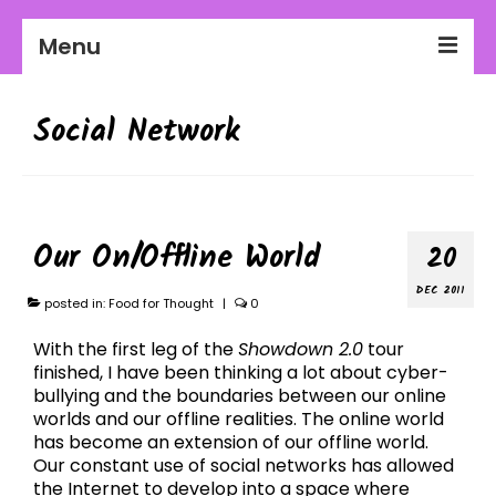
Menu
2026-27 Season
Social Network
About Us
Education
Communities
Our On/Offline World
20
Workplaces
DEC 2011
posted in:
Food for Thought
|
0
Get Involved
With the first leg of the
Showdown 2.0
tour
finished, I have been thinking a lot about cyber-
bullying and the boundaries between our online
worlds and our offline realities. The online world
has become an extension of our offline world.
Our constant use of social networks has allowed
the Internet to develop into a space where