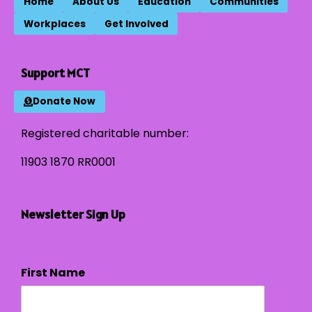
Home
About Us
Education
Communities
Workplaces
Get Involved
Support MCT
Donate Now
Registered charitable number:
11903 1870 RR0001
Newsletter Sign Up
First Name