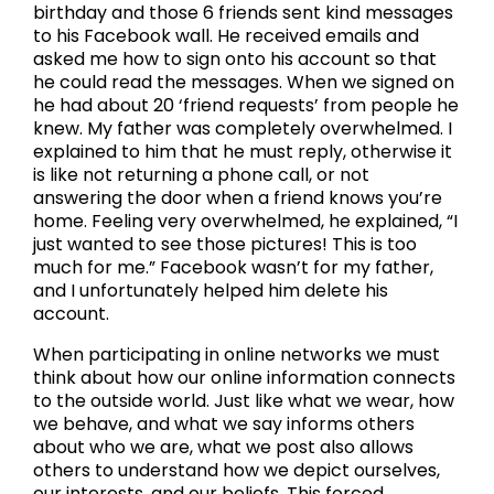
birthday and those 6 friends sent kind messages
to his Facebook wall. He received emails and
asked me how to sign onto his account so that
he could read the messages. When we signed on
he had about 20 ‘friend requests’ from people he
knew. My father was completely overwhelmed. I
explained to him that he must reply, otherwise it
is like not returning a phone call, or not
answering the door when a friend knows you’re
home. Feeling very overwhelmed, he explained, “I
just wanted to see those pictures! This is too
much for me.” Facebook wasn’t for my father,
and I unfortunately helped him delete his
account.
When participating in online networks we must
think about how our online information connects
to the outside world. Just like what we wear, how
we behave, and what we say informs others
about who we are, what we post also allows
others to understand how we depict ourselves,
our interests, and our beliefs. This forced