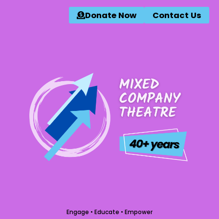
Donate Now
Contact Us
Engage • Educate • Empower