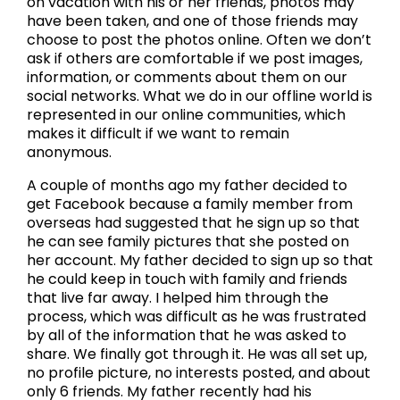
on vacation with his or her friends, photos may
have been taken, and one of those friends may
choose to post the photos online. Often we don’t
ask if others are comfortable if we post images,
information, or comments about them on our
social networks. What we do in our offline world is
represented in our online communities, which
makes it difficult if we want to remain
anonymous.
A couple of months ago my father decided to
get Facebook because a family member from
overseas had suggested that he sign up so that
he can see family pictures that she posted on
her account. My father decided to sign up so that
he could keep in touch with family and friends
that live far away. I helped him through the
process, which was difficult as he was frustrated
by all of the information that he was asked to
share. We finally got through it. He was all set up,
no profile picture, no interests posted, and about
only 6 friends. My father recently had his