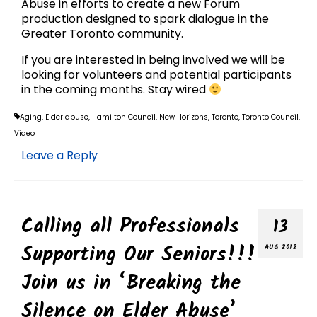
Abuse in efforts to create a new Forum
production designed to spark dialogue in the
Greater Toronto community.
If you are interested in being involved we will be
looking for volunteers and potential participants
in the coming months. Stay wired
Aging
,
Elder abuse
,
Hamilton Council
,
New Horizons
,
Toronto
,
Toronto Council
,
Video
Leave a Reply
Calling all Professionals
13
Supporting Our Seniors!!!
AUG 2012
Join us in ‘Breaking the
Silence on Elder Abuse’