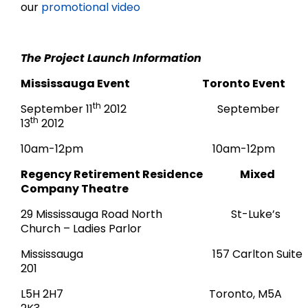
our
promotional video
The Project Launch Information
Mississauga Event Toronto Event
th
September 11
2012 September
th
13
2012
10am-12pm 10am-12pm
Regency Retirement Residence Mixed
Company Theatre
29 Mississauga Road North St-Luke’s
Church – Ladies Parlor
Mississauga 157 Carlton Suite
201
L5H 2H7 Toronto, M5A