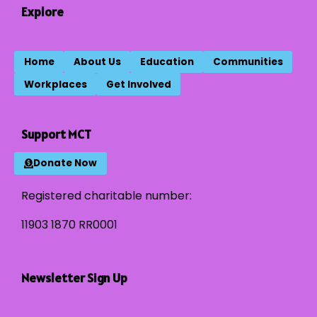
Explore
Home
About Us
Education
Communities
Workplaces
Get Involved
Support MCT
Donate Now
Registered charitable number:
11903 1870 RR0001
Newsletter Sign Up