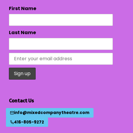
First Name
Last Name
Contact Us
info@mixedcompanytheatre.com
416-805-9272