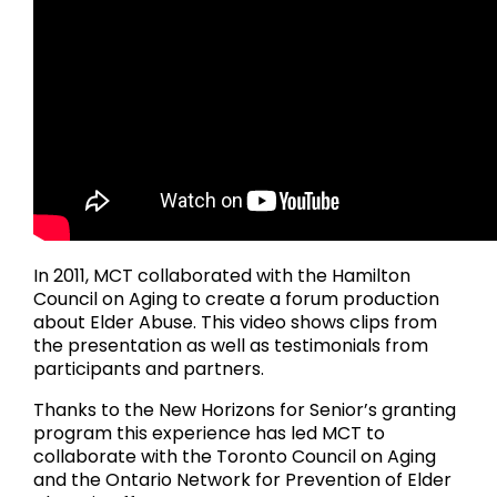
In 2011, MCT collaborated with the Hamilton
Council on Aging to create a forum production
about Elder Abuse. This video shows clips from
the presentation as well as testimonials from
participants and partners.
Thanks to the New Horizons for Senior’s granting
program this experience has led MCT to
collaborate with the Toronto Council on Aging
and the Ontario Network for Prevention of Elder