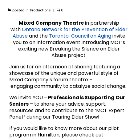
posted in:
Productions
|
0
Mixed Company Theatre
in partnership
with
Ontario Network for the Prevention of Elder
Abuse
and the
Toronto Council on Aging
invite
you to an information event introducing MCT’s
exciting new Breaking the Silence on Elder
Abuse project.
Join us for an afternoon of sharing featuring a
showcase of the unique and powerful style of
Mixed Company’s forum theatre –
engaging community to catalyze social change.
We invite YOU –
Professionals Supporting Our
Seniors
– to share your advice, support,
resources and to contribute to the ‘MCT Expert
Panel ‘ during our Touring Elder Show!
If you would like to know more about our pilot
program in Hamilton, please check out