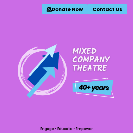
Donate Now
Contact Us
Engage • Educate • Empower