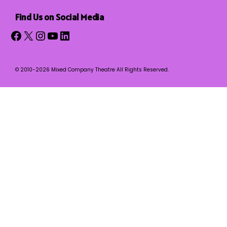
Find Us on Social Media
Facebook
X
Instagram
YouTube
LinkedIn
© 2010-2026 Mixed Company Theatre All Rights Reserved.