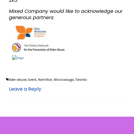
2K3
Mixed Company would like to acknowledge our
generous partners:
Elder abuse
,
Event
,
Hamilton
,
Mississauga
,
Toronto
Leave a Reply