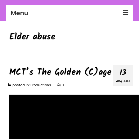
Menu
2026-27 Season
Elder abuse
About Us
Education
Communities
MCT’s The Golden (C)age
13
Workplaces
AUG 2012
posted in:
Productions
|
0
Get Involved