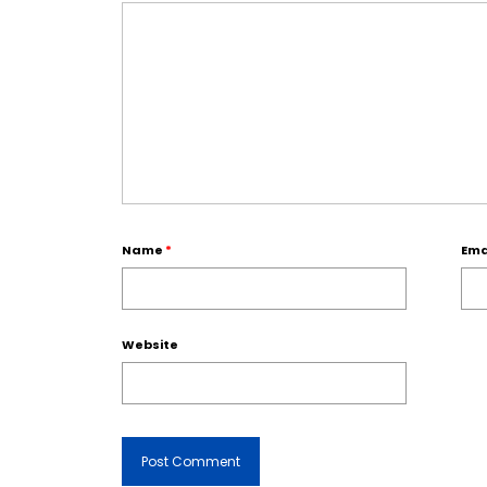
Name
*
Ema
Website