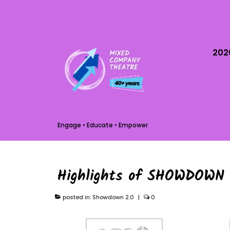
202
Engage • Educate • Empower
Highlights of SHOWDOWN 
posted in:
Showdown 2.0
|
0