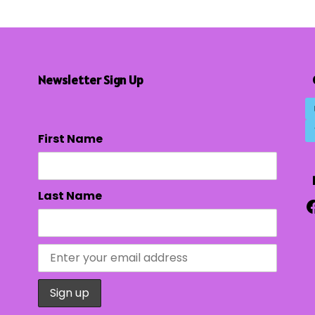
Newsletter Sign Up
First Name
Last Name
F