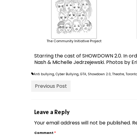
The Community Initiative Project
Starring the cast of SHOWDOWN 2.0. In ord
Nash & Michelle Jedrzejewski. Photos by Er
Anti bullying
,
Cyber Bullying
,
GTA
,
Showdown 2.0
,
Theatre
,
Toront
Previous Post
Leave a Reply
Your email address will not be published.
R
Comment
*