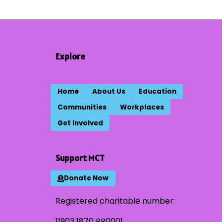
Explore
Home
About Us
Education
Communities
Workplaces
Get Involved
Support MCT
Donate Now
Registered charitable number:
11903 1870 RR0001