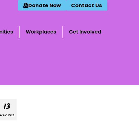
Donate Now
Contact Us
ities
Workplaces
Get Involved
13
MAY 2013