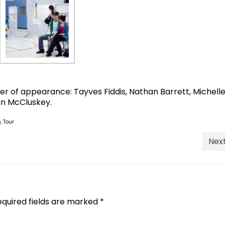
er of appearance: Tayves Fiddis, Nathan Barrett, Michell
in McCluskey.
o
,
Tour
Next
equired fields are marked
*