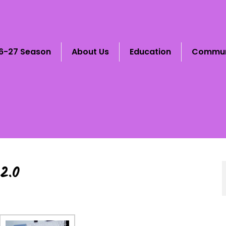
6-27 Season
About Us
Education
Commun
2.0