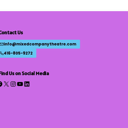
Contact Us
info@mixedcompanytheatre.com
416-805-9272
Find Us on Social Media
acebook
X
Instagram
YouTube
LinkedIn