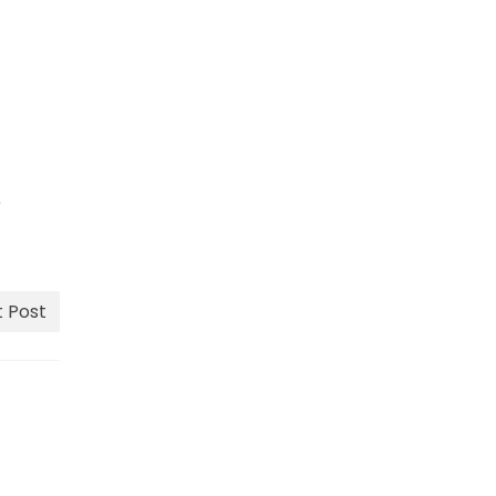
e
 Post