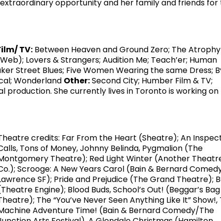
xtraordinary opportunity and her family and friends for 
Film/ TV:
Between Heaven and Ground Zero; The Atrophy
(Web); Lovers & Strangers; Audition Me; Teach’er; Human
ker Street Blues; Five Women Wearing the same Dress; 
ical; Wonderland
Other:
Second City; Humber Film & TV;
l production. She currently lives in Toronto is working on
Theatre credits: Far From the Heart (Sheatre); An Inspec
Calls, Tons of Money, Johnny Belinda, Pygmalion (The
Montgomery Theatre); Red Light Winter (Another Theatr
Co.); Scrooge: A New Years Carol (Bain & Bernard Comedy
Lawrence SF); Pride and Prejudice (The Grand Theatre); 
(Theatre Engine); Blood Buds, School’s Out! (Beggar’s Bag
Theatre); The “You’ve Never Seen Anything Like It” Show!,
Machine Adventure Time! (Bain & Bernard Comedy/The
Junction Arts Festival), A Glendale Christmas (Hamilton