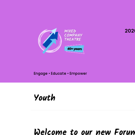
202
Engage • Educate • Empower
Youth
Welcome to our new Forum