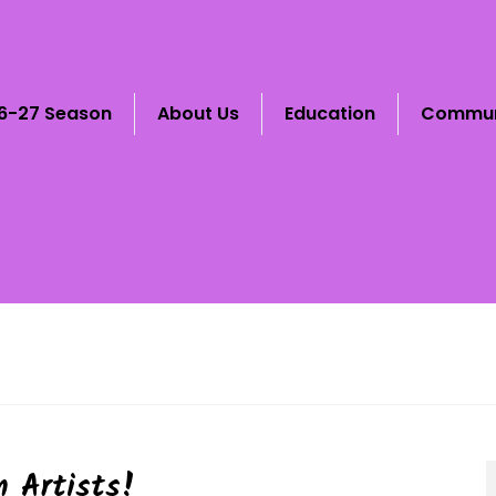
6-27 Season
About Us
Education
Commun
 Artists!