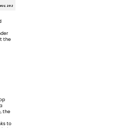
AUG 2012
d
nder
t the
Top
la
, the
ks to