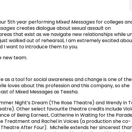
 our 5th year performing
Mixed Messages
for colleges an
ssages
creates dialogue about sexual assault on
reas that exist as we navigate new relationships while u
 just walked out of rehearsal, I am extremely excited abou
nd I want to introduce them to you.
e new team.
e as a tool for social awareness and change is one of the
lle loves about this profession and this company, so she
e cast of Mixed Messages as Teesha.
summer Night’s Dream (The Rose Theatre) and Wendy in 
tre). Other select favourite theatre credits include Vio
nce of Being Earnest, Catherine in Waiting for the Parade
 Treatment and Rachel in Voices (a production she co-
heatre After Four). Michelle extends her sincerest than