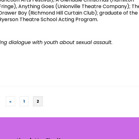
Fringe), Anything Goes (Unionville Theatre Company); Th
Drawer Boy (Richmond Hill Curtain Club); graduate of the
Ryerson Theatre School Acting Program.
ing dialogue with youth about sexual assault.
«
1
2