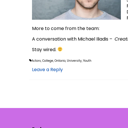
More to come from the team:
A conversation with Michael Iliadis –
Creat
Stay wired.
Actors
,
College
,
Ontario
,
University
,
Youth
Leave a Reply
Posts
pagination