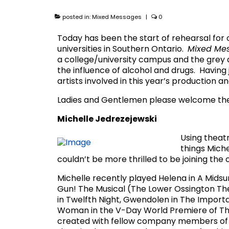
posted in:
Mixed Messages
|
0
Today has been the start of rehearsal for
universities in Southern Ontario.
Mixed Me
a college/university campus and the grey a
the influence of alcohol and drugs. Having
artists involved in this year’s production a
Ladies and Gentlemen please welcome th
Michelle Jedrezejewski
Using theatr
things Miche
couldn’t be more thrilled to be joining th
Michelle recently played Helena in A Mid
Gun! The Musical (The Lower Ossington Thea
in Twelfth Night, Gwendolen in The Importa
Woman in the V-Day World Premiere of The
created with fellow company members of T