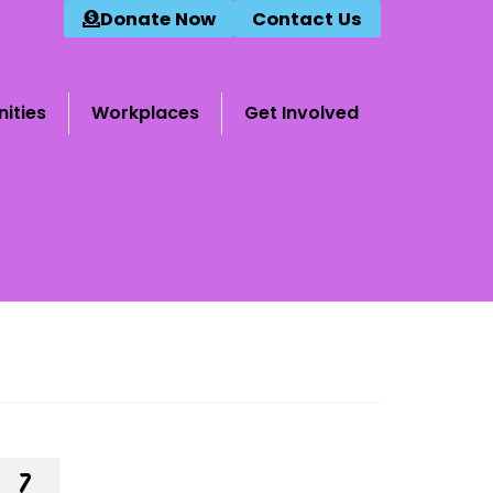
Donate Now
Contact Us
ities
Workplaces
Get Involved
7