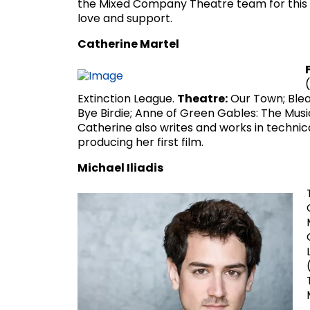
the Mixed Company Theatre team for this e
love and support.
Catherine Martel
Extinction League.
Theatre:
Our Town; Blea
Bye Birdie; Anne of Green Gables: The Mus
Catherine also writes and works in technica
producing her first film.
Michael Iliadis