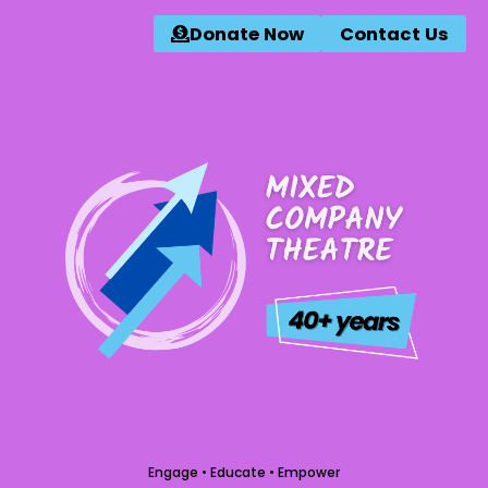
Donate Now
Contact Us
Engage • Educate • Empower