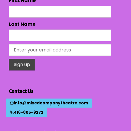
First Name
Last Name
Contact Us
info@mixedcompanytheatre.com
416-805-9272