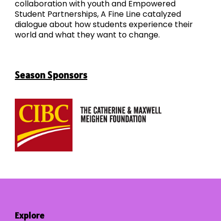
collaboration with youth and Empowered
Student Partnerships, A Fine Line catalyzed
dialogue about how students experience their
world and what they want to change.
Season Sponsors
Explore