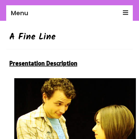
Menu
2026-27 Season
A Fine Line
About Us
Education
Presentation Description
Communities
Workplaces
Get Involved