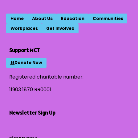
Home
About Us
Education
Communities
Workplaces
Get Involved
Support MCT
Donate Now
Registered charitable number:
11903 1870 RR0001
Newsletter Sign Up