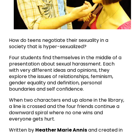
How do teens negotiate their sexuality in a
society that is hyper-sexualized?
Four students find themselves in the middle of a
presentation about sexual harassment. Each
with very different ideas and opinions, they
explore the issues of relationships, feminism,
gender equality and definition, personal
boundaries and self confidence.
When two characters end up alone in the library,
a line is crossed and the four friends continue a
downward spiral where no one wins and
everyone gets hurt.
Written by
Heather Marie Annis
and created in