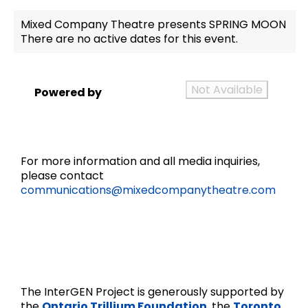
Mixed Company Theatre presents SPRING MOON
There are no active dates for this event.
Not Available
Powered by
For more information and all media inquiries,
please contact
communications@mixedcompanytheatre.com
The InterGEN Project is generously supported by
the
Ontario Trillium Foundation
, the
Toronto