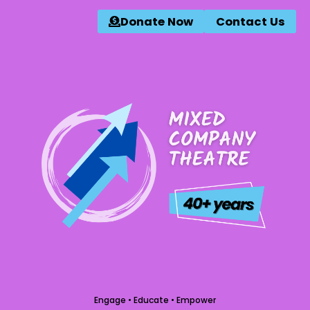
Donate Now
Contact Us
Engage • Educate • Empower