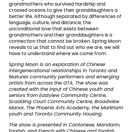
grandmothers who survived hardship and
crossed oceans to give their granddaughters a
better life. Although separated by differences of
language, culture, and distance, the
unconditional love that exists between
grandmothers and their granddaughters is a
connection that cannot be broken. Spring Moon
reveals to us that to find out who we are, we will
have to understand where we come from.
Spring Moon is an exploration of Chinese
intergenerational relationships in Toronto and
features community performers and emerging
artists from across the GTA. The show was
created with the input of Chinese youth and
seniors from Eastview Community Centre,
Scadding Court Community Centre, Broadview
Manor, The Phoenix Arts Academy, the Markham
youth and Toronto Community Housing.
The show is presented in Cantonese, Mandarin,
English, and French with Chinese and English