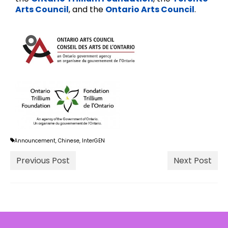
Arts Council
, and the
Ontario Arts Council
.
Announcement
,
Chinese
,
InterGEN
Previous Post
Next Post