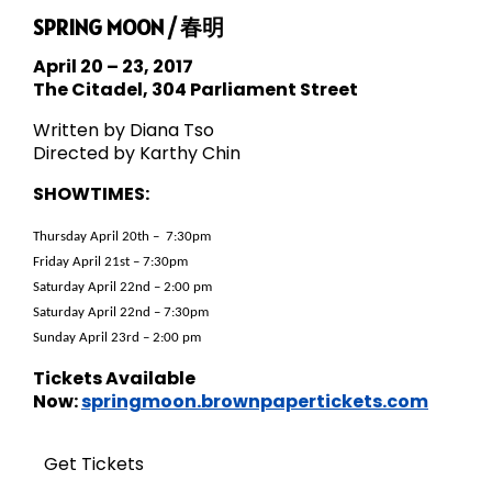
SPRING MOON / 春明
April 20 – 23, 2017
The Citadel, 304 Parliament Street
Written by Diana Tso
Directed by Karthy Chin
SHOWTIMES:
Thursday April 20th – 7:30pm
Friday April 21st – 7:30pm
Saturday April 22nd – 2:00 pm
Saturday April 22nd – 7:30pm
Sunday April 23rd – 2:00 pm
Tickets Available
Now:
springmoon.brownpapertickets.com
Get Tickets