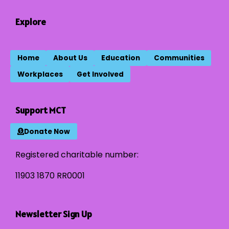
Explore
Home
About Us
Education
Communities
Workplaces
Get Involved
Support MCT
Donate Now
Registered charitable number:
11903 1870 RR0001
Newsletter Sign Up