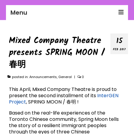
Menu
2026-27 Season
Mixed Company Theatre
15
About Us
presents SPRING MOON /
FEB 2017
Education
春明
Communities
posted in:
Workplaces
Announcements
,
General
|
0
This April, Mixed Company Theatre is proud to
Get Involved
present the second installment of its
InterGEN
Project
, SPRING MOON / 春明 !
Based on the real-life experiences of the
Toronto Chinese community, Spring Moon tells
the story of a resilient immigrant peoples
through the eyes of three Chinese