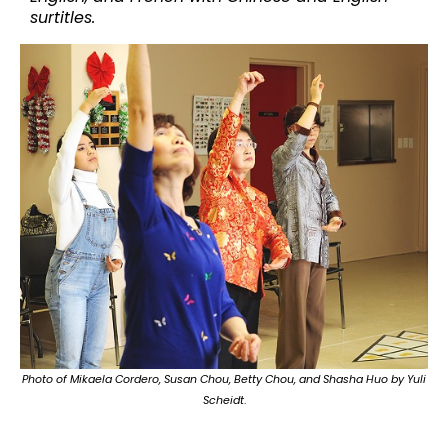
surtitles.
Photo of Mikaela Cordero, Susan Chou, Betty Chou, and Shasha Huo by Yuli
Scheidt
.