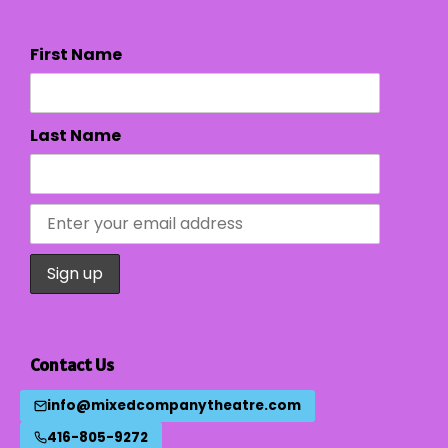
First Name
Last Name
Contact Us
info@mixedcompanytheatre.com
416-805-9272